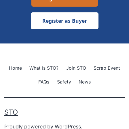
Register as Buyer
Home
What Is STO?
Join STO
Scrap Event
FAQs
Safety
News
STO
Proudly powered by
WordPress
.