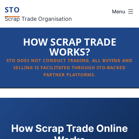
Skip
STO
Menu
to
Scrap Trade Organisation
content
HOW SCRAP TRADE
WORKS?
How Scrap Trade Online