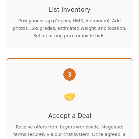
List Inventory
Post your scrap (Copper, HMS, Aluminum). Add
photos, ISRI grades, estimated weight, and location.
Set an asking price or invite bids.
3
Accept a Deal
Receive offers from buyers worldwide. Negotiate
terms securely via our chat system. Once agreed, a