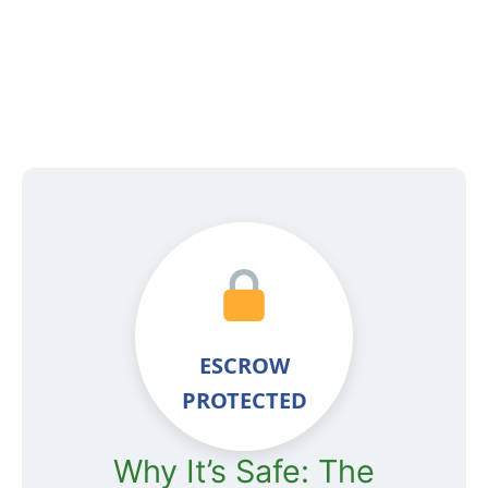
ESCROW
PROTECTED
Why It’s Safe: The