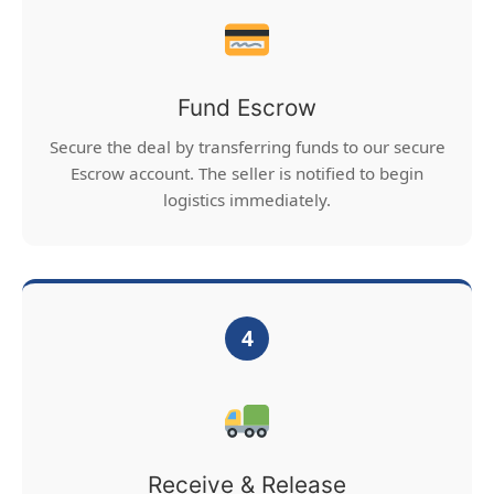
Fund Escrow
Secure the deal by transferring funds to our secure
Escrow account. The seller is notified to begin
logistics immediately.
4
Receive & Release