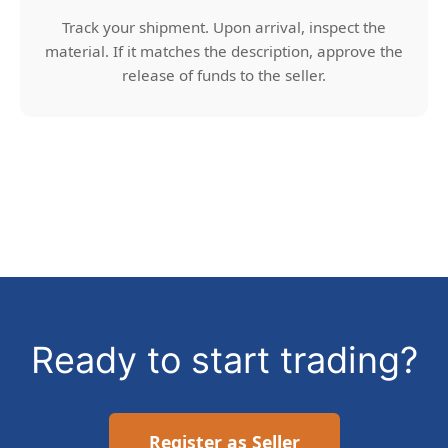
Track your shipment. Upon arrival, inspect the
material. If it matches the description, approve the
release of funds to the seller.
Ready to start trading?
Register as Seller