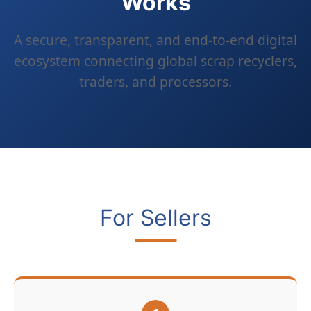
Works
A secure, transparent, and end-to-end digital
ecosystem connecting global scrap recyclers,
traders, and processors.
For Sellers