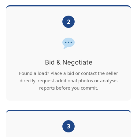
2
Bid & Negotiate
Found a load? Place a bid or contact the seller
directly. request additional photos or analysis
reports before you commit.
3