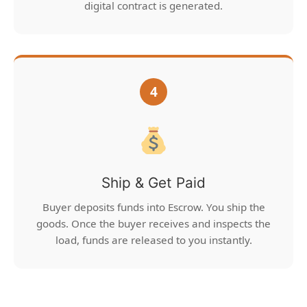
digital contract is generated.
4
Ship & Get Paid
Buyer deposits funds into Escrow. You ship the
goods. Once the buyer receives and inspects the
load, funds are released to you instantly.