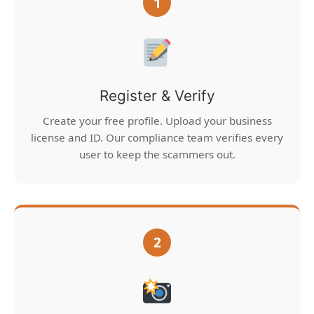
1
Register & Verify
Create your free profile. Upload your business
license and ID. Our compliance team verifies every
user to keep the scammers out.
2