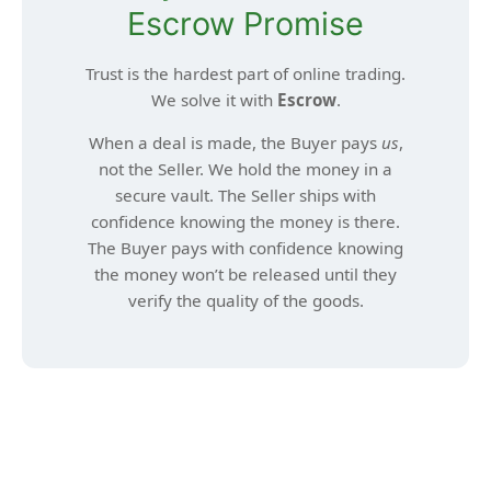
Escrow Promise
Trust is the hardest part of online trading.
We solve it with
Escrow
.
When a deal is made, the Buyer pays
us
,
not the Seller. We hold the money in a
secure vault. The Seller ships with
confidence knowing the money is there.
The Buyer pays with confidence knowing
the money won’t be released until they
verify the quality of the goods.