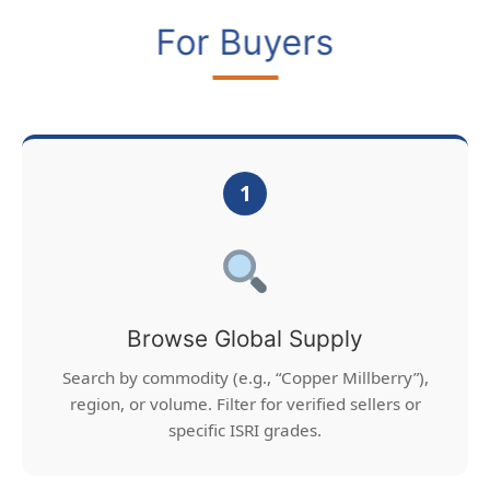
For Buyers
1
Browse Global Supply
Search by commodity (e.g., “Copper Millberry”),
region, or volume. Filter for verified sellers or
specific ISRI grades.