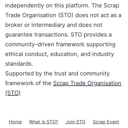
independently on this platform. The Scrap
Trade Organisation (STO) does not act as a
broker or intermediary and does not
guarantee transactions. STO provides a
community-driven framework supporting
ethical conduct, education, and industry
standards.
Supported by the trust and community
framework of the
Scrap Trade Organisation
(STO)
Home
What Is STO?
Join STO
Scrap Event