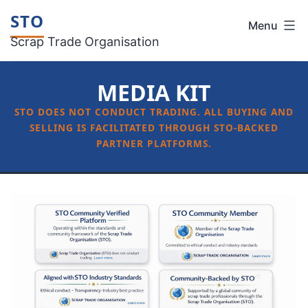
Skip
STO
Menu
to
Scrap Trade Organisation
content
MEDIA KIT