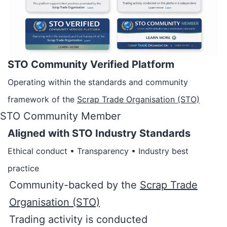
STO Community Verified Platform
Operating within the standards and community
framework of the
Scrap Trade Organisation (STO)
STO Community Member
Aligned with STO Industry Standards
Ethical conduct • Transparency • Industry best
practice
Community-backed by the
Scrap Trade
Organisation (STO)
Trading activity is conducted