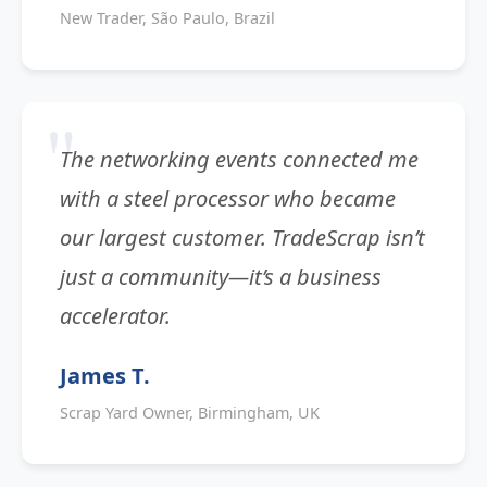
New Trader, São Paulo, Brazil
The networking events connected me
with a steel processor who became
our largest customer. TradeScrap isn’t
just a community—it’s a business
accelerator.
James T.
Scrap Yard Owner, Birmingham, UK