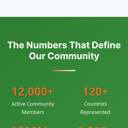
The Numbers That Define
Our Community
12,000+
120+
Active Community
Countries
Members
Represented