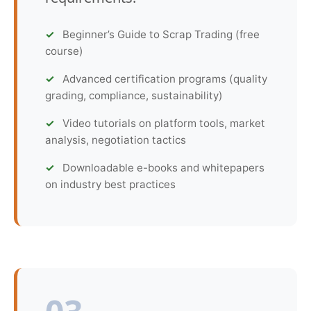
Beginner’s Guide to Scrap Trading (free
course)
Advanced certification programs (quality
grading, compliance, sustainability)
Video tutorials on platform tools, market
analysis, negotiation tactics
Downloadable e-books and whitepapers
on industry best practices