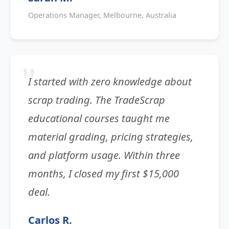
Operations Manager, Melbourne, Australia
I started with zero knowledge about
scrap trading. The TradeScrap
educational courses taught me
material grading, pricing strategies,
and platform usage. Within three
months, I closed my first $15,000
deal.
Carlos R.