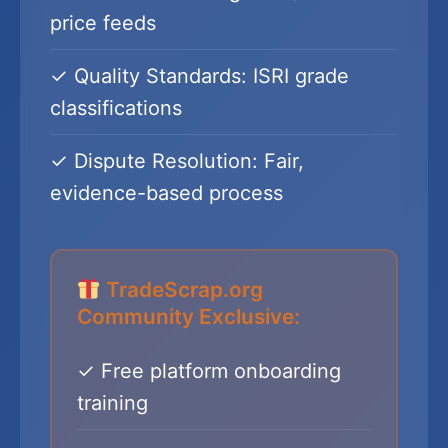
price feeds
✓ Quality Standards: ISRI grade
classifications
✓ Dispute Resolution: Fair,
evidence-based process
TradeScrap.org
Community Exclusive:
✓ Free platform onboarding
training