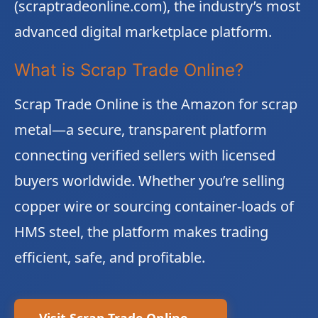
(scraptradeonline.com), the industry’s most
advanced digital marketplace platform.
What is Scrap Trade Online?
Scrap Trade Online is the Amazon for scrap
metal—a secure, transparent platform
connecting verified sellers with licensed
buyers worldwide. Whether you’re selling
copper wire or sourcing container-loads of
HMS steel, the platform makes trading
efficient, safe, and profitable.