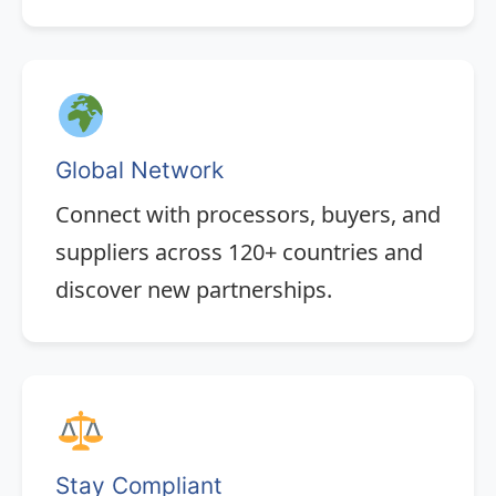
Global Network
Connect with processors, buyers, and
suppliers across 120+ countries and
discover new partnerships.
Stay Compliant