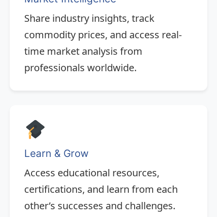
Share industry insights, track
commodity prices, and access real-
time market analysis from
professionals worldwide.
Learn & Grow
Access educational resources,
certifications, and learn from each
other’s successes and challenges.