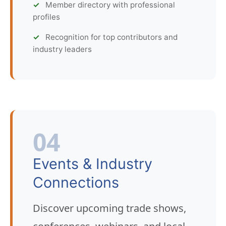
Member directory with professional
profiles
Recognition for top contributors and
industry leaders
04
Events & Industry
Connections
Discover upcoming trade shows,