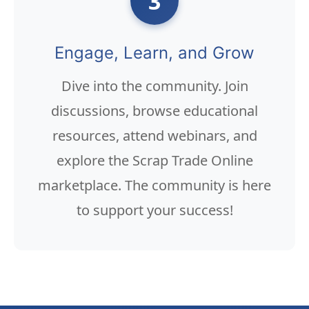
3
Engage, Learn, and Grow
Dive into the community. Join
discussions, browse educational
resources, attend webinars, and
explore the Scrap Trade Online
marketplace. The community is here
to support your success!