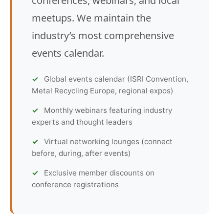
conferences, webinars, and local
meetups. We maintain the
industry’s most comprehensive
events calendar.
Global events calendar (ISRI Convention,
Metal Recycling Europe, regional expos)
Monthly webinars featuring industry
experts and thought leaders
Virtual networking lounges (connect
before, during, after events)
Exclusive member discounts on
conference registrations