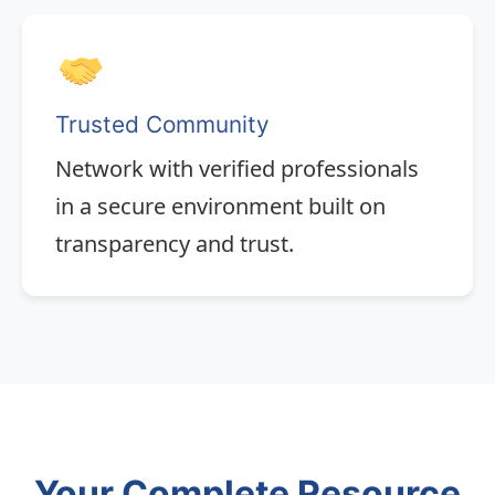
Trusted Community
Network with verified professionals
in a secure environment built on
transparency and trust.
Your Complete Resource