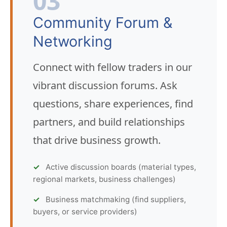
03
Community Forum &
Networking
Connect with fellow traders in our
vibrant discussion forums. Ask
questions, share experiences, find
partners, and build relationships
that drive business growth.
Active discussion boards (material types,
regional markets, business challenges)
Business matchmaking (find suppliers,
buyers, or service providers)