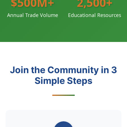
$500M+
2,500+
Annual Trade Volume
Educational Resources
Join the Community in 3
Simple Steps