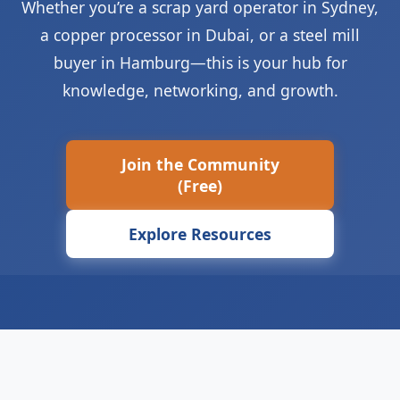
Whether you’re a scrap yard operator in Sydney,
a copper processor in Dubai, or a steel mill
buyer in Hamburg—this is your hub for
knowledge, networking, and growth.
Join the Community
(Free)
Explore Resources