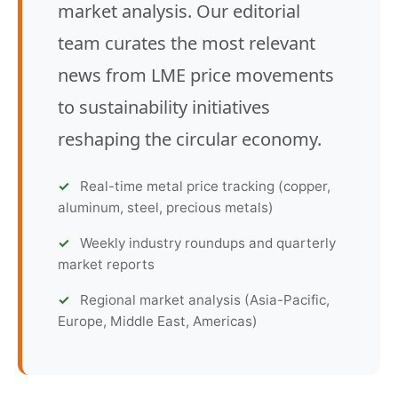
market analysis. Our editorial
team curates the most relevant
news from LME price movements
to sustainability initiatives
reshaping the circular economy.
Real-time metal price tracking (copper,
aluminum, steel, precious metals)
Weekly industry roundups and quarterly
market reports
Regional market analysis (Asia-Pacific,
Europe, Middle East, Americas)