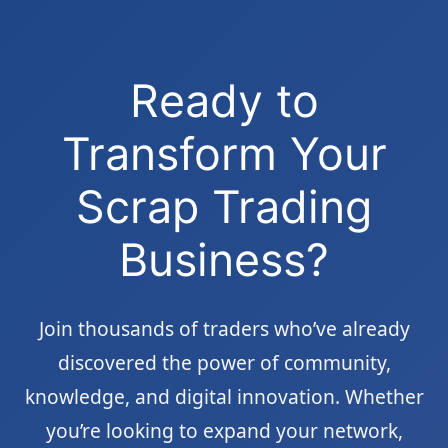
Ready to
Transform Your
Scrap Trading
Business?
Join thousands of traders who’ve already
discovered the power of community,
knowledge, and digital innovation. Whether
you’re looking to expand your network,