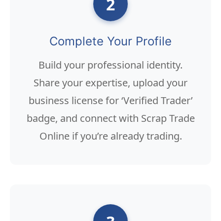
2
Complete Your Profile
Build your professional identity.
Share your expertise, upload your
business license for ‘Verified Trader’
badge, and connect with Scrap Trade
Online if you’re already trading.