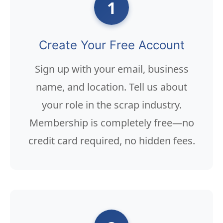
1
Create Your Free Account
Sign up with your email, business
name, and location. Tell us about
your role in the scrap industry.
Membership is completely free—no
credit card required, no hidden fees.