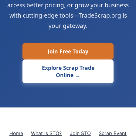
access better pricing, or grow your business
with cutting-edge tools—TradeScrap.org is
your gateway.
Join Free Today
Explore Scrap Trade
Online →
Home
What Is STO?
Join STO
Scrap Event