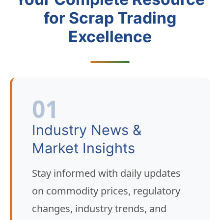
for Scrap Trading
Excellence
01
Industry News &
Market Insights
Stay informed with daily updates
on commodity prices, regulatory
changes, industry trends, and