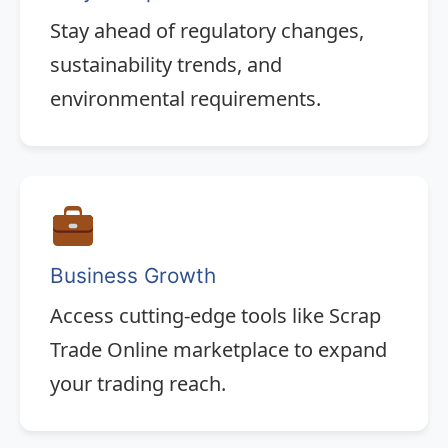
Stay ahead of regulatory changes,
sustainability trends, and
environmental requirements.
Business Growth
Access cutting-edge tools like Scrap
Trade Online marketplace to expand
your trading reach.