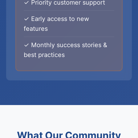
✓ Priority customer support
✓ Early access to new
features
✓ Monthly success stories &
best practices
What Our Community