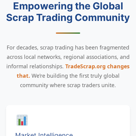
Empowering the Global
Scrap Trading Community
For decades, scrap trading has been fragmented
across local networks, regional associations, and
informal relationships.
TradeScrap.org changes
that.
We’re building the first truly global
community where scrap traders unite.
Market Intelligence