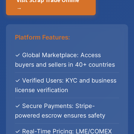
Visit Scrap Trade Online
→
Platform Features:
✓ Global Marketplace: Access
buyers and sellers in 40+ countries
✓ Verified Users: KYC and business
license verification
✓ Secure Payments: Stripe-
powered escrow ensures safety
✓ Real-Time Pricing: LME/COMEX