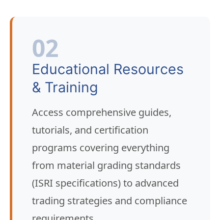
02
Educational Resources
& Training
Access comprehensive guides,
tutorials, and certification
programs covering everything
from material grading standards
(ISRI specifications) to advanced
trading strategies and compliance
requirements.