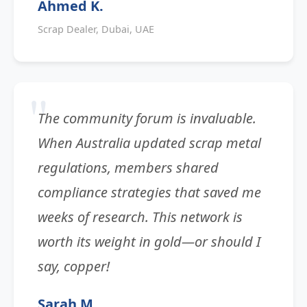
Ahmed K.
Scrap Dealer, Dubai, UAE
The community forum is invaluable.
When Australia updated scrap metal
regulations, members shared
compliance strategies that saved me
weeks of research. This network is
worth its weight in gold—or should I
say, copper!
Sarah M.