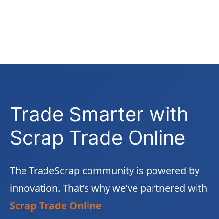
Trade Smarter with
Scrap Trade Online
The TradeScrap community is powered by
innovation. That’s why we’ve partnered with
Scrap Trade Online