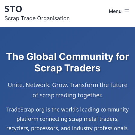
Skip
STO
Menu
to
Scrap Trade Organisation
content
The Global Community for
Scrap Traders
Unite. Network. Grow. Transform the future
of scrap trading together.
TradeScrap.org is the world’s leading community
platform connecting scrap metal traders,
recyclers, processors, and industry professionals.