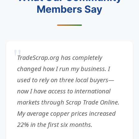
Members Say
TradeScrap.org has completely
changed how I run my business. I
used to rely on three local buyers—
now I have access to international
markets through Scrap Trade Online.
My average copper prices increased
22% in the first six months.