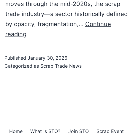
moves through the mid-2020s, the scrap
trade industry—a sector historically defined
by opacity, fragmentation,…
Continue
The
reading
Digital
Renaissance
Published
January 30, 2026
of
Categorized as
Scrap Trade News
the
Global
Scrap
Trade:
Positioning
Home
What Is STO?
Join STO
Scrap Event