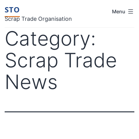
Skip
STO
Menu
to
Scrap Trade Organisation
content
Category:
Scrap Trade
News