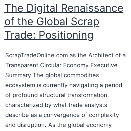
The Digital Renaissance
of the Global Scrap
Trade: Positioning
ScrapTradeOnline.com as the Architect of a
Transparent Circular Economy Executive
Summary The global commodities
ecosystem is currently navigating a period
of profound structural transformation,
characterized by what trade analysts
describe as a convergence of complexity
and disruption. As the global economy